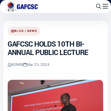
BLOG / NEWS
GAFCSC HOLDS 10TH BI-
ANNUAL PUBLIC LECTURE
ADMIN
Mar 23, 2024