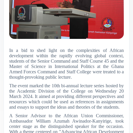
In a bid to shed light on the complexities of African
development within the rapidly evolving global context,
students of the Senior Command and Staff Course 45 and the
Master of Science in International Politics at the Ghana
Armed Forces Command and Staff College were treated to a
thought-provoking public lecture.
The event marked the 10th bi-annual lecture series hosted by
the Academic Division of the College on Wednesday 20
March 2024. It aimed at providing different perspectives and
resources which could be used as references in assignments
and essays to support the ideas and theories of the students.
A Senior Advisor to the African Union Commissioner,
Ambassador William Azumah Awinador-Kanyirige, took
center stage as the distinguished speaker for the occasion.
With a theme centered on "Advancing African Development