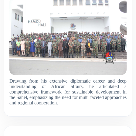
Drawing from his extensive diplomatic career and deep
understanding of African affairs, he articulated a
comprehensive framework for sustainable development in
the Sahel, emphasizing the need for multi-faceted approaches
and regional cooperation
.