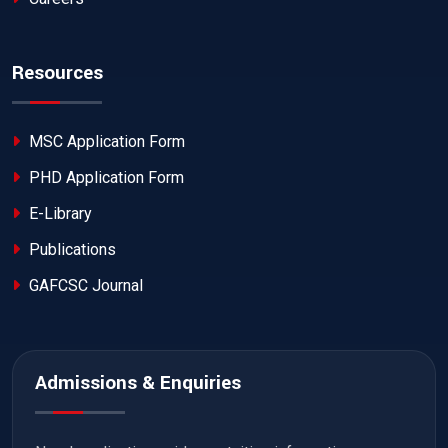
Resources
MSC Application Form
PHD Application Form
E-Library
Publications
GAFCSC Journal
Admissions & Enquiries