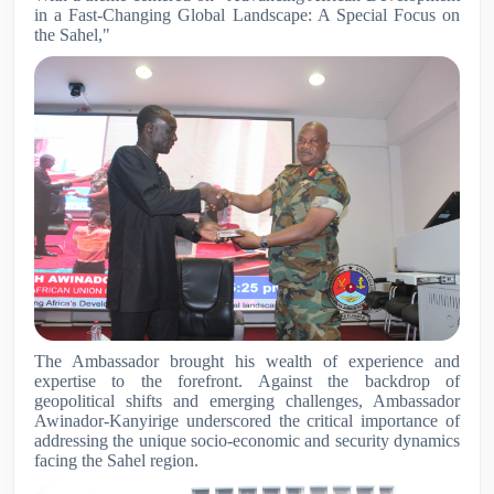
in a Fast-Changing Global Landscape: A Special Focus on
the Sahel,"
The Ambassador brought his wealth of experience and
expertise to the forefront. Against the backdrop of
geopolitical shifts and emerging challenges, Ambassador
Awinador-Kanyirige underscored the critical importance of
addressing the unique socio-economic and security dynamics
facing the Sahel region.