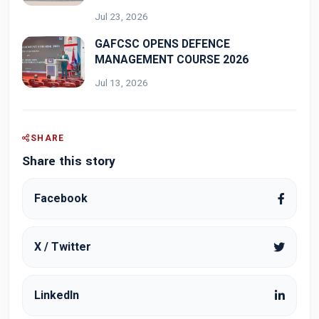
Jul 23, 2026
GAFCSC OPENS DEFENCE
MANAGEMENT COURSE 2026
Jul 13, 2026
SHARE
Share this story
Facebook
X / Twitter
LinkedIn