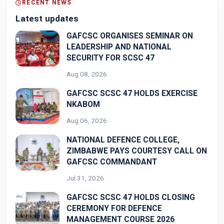
RECENT NEWS
Latest updates
GAFCSC ORGANISES SEMINAR ON
LEADERSHIP AND NATIONAL
SECURITY FOR SCSC 47
Aug 08, 2026
GAFCSC SCSC 47 HOLDS EXERCISE
NKABOM
Aug 06, 2026
NATIONAL DEFENCE COLLEGE,
ZIMBABWE PAYS COURTESY CALL ON
GAFCSC COMMANDANT
Jul 31, 2026
GAFCSC SCSC 47 HOLDS CLOSING
CEREMONY FOR DEFENCE
MANAGEMENT COURSE 2026