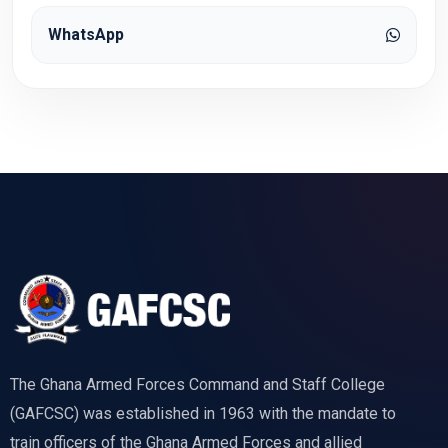
WhatsApp
The Ghana Armed Forces Command and Staff College
(GAFCSC) was established in 1963 with the mandate to
train officers of the Ghana Armed Forces and allied