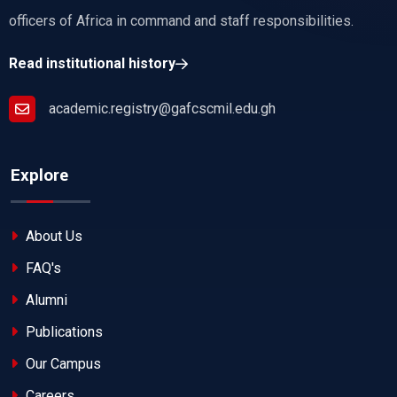
officers of Africa in command and staff responsibilities.
Read institutional history
academic.registry@gafcscmil.edu.gh
Explore
About Us
FAQ's
Alumni
Publications
Our Campus
Careers