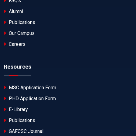
FAQ's
Alumni
Publications
Our Campus
Careers
Resources
MSC Application Form
PHD Application Form
E-Library
Publications
GAFCSC Journal