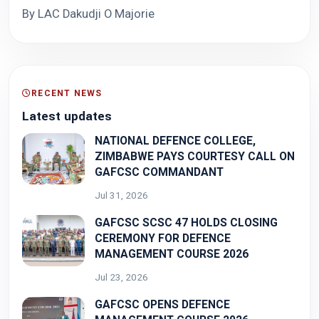
By LAC Dakudji O Majorie
RECENT NEWS
Latest updates
NATIONAL DEFENCE COLLEGE,
ZIMBABWE PAYS COURTESY CALL ON
GAFCSC COMMANDANT
Jul 31, 2026
GAFCSC SCSC 47 HOLDS CLOSING
CEREMONY FOR DEFENCE
MANAGEMENT COURSE 2026
Jul 23, 2026
GAFCSC OPENS DEFENCE