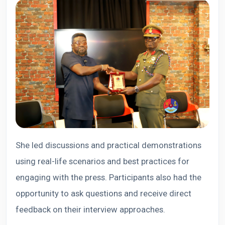
She led discussions and practical demonstrations
using real-life scenarios and best practices for
engaging with the press. Participants also had the
opportunity to ask questions and receive direct
feedback on their interview approaches.