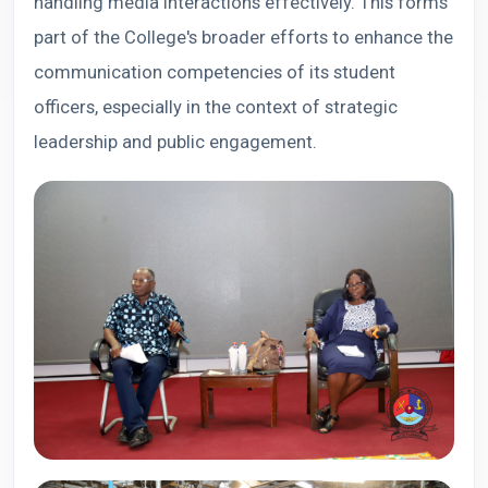
handling media interactions effectively. This forms
part of the College's broader efforts to enhance the
communication competencies of its student
officers, especially in the context of strategic
leadership and public engagement.