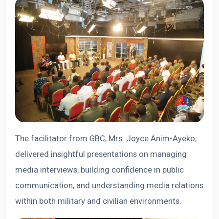
The facilitator from GBC, Mrs. Joyce Anim-Ayeko,
delivered insightful presentations on managing
media interviews, building confidence in public
communication, and understanding media relations
within both military and civilian environments.