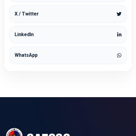
X / Twitter
LinkedIn
WhatsApp