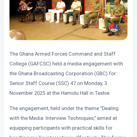
The Ghana Armed Forces Command and Staff
College (GAFCSC) held a media engagement with
the Ghana Broadcasting Corporation (GBC) for
Senior Staff Course (SSC) 47 on Monday, 3
November 2025 at the Hamidu Hall in Teshie.
The engagement, held under the theme "Dealing
with the Media: Interview Techniques," aimed at
equipping participants with practical skills for