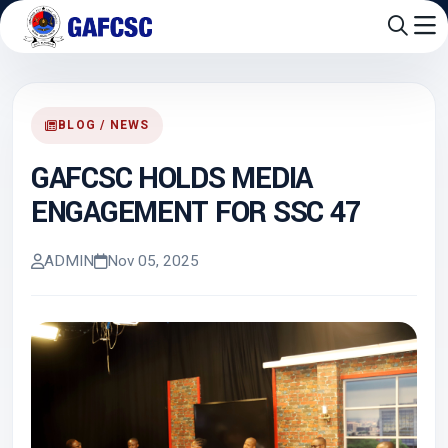
BLOG / NEWS
GAFCSC HOLDS MEDIA
ENGAGEMENT FOR SSC 47
ADMIN
Nov 05, 2025