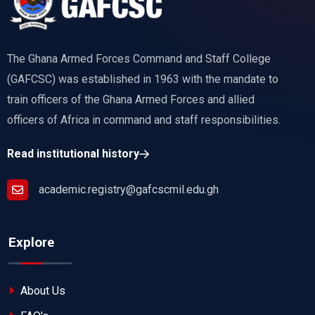
The Ghana Armed Forces Command and Staff College
(GAFCSC) was established in 1963 with the mandate to
train officers of the Ghana Armed Forces and allied
officers of Africa in command and staff responsibilities.
Read institutional history
academic.registry@gafcscmil.edu.gh
Explore
About Us