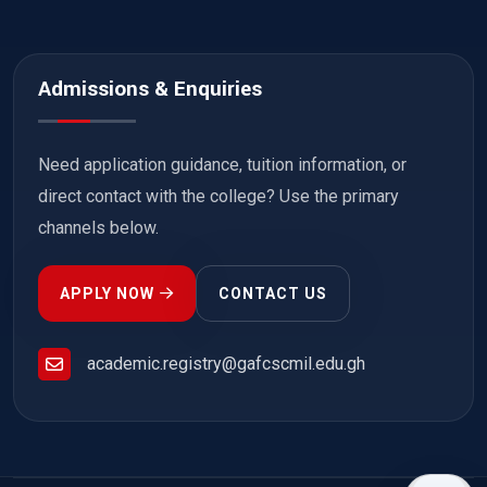
Admissions & Enquiries
Need application guidance, tuition information, or
direct contact with the college? Use the primary
channels below.
APPLY NOW
CONTACT US
academic.registry@gafcscmil.edu.gh