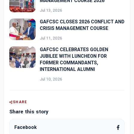
MANAGEMENT COURSE 2026
Jul 13, 2026
GAFCSC CLOSES 2026 CONFLICT AND
CRISIS MANAGEMENT COURSE
Jul 11, 2026
GAFCSC CELEBRATES GOLDEN
JUBILEE WITH LUNCHEON FOR
FORMER COMMANDANTS,
INTERNATIONAL ALUMNI
Jul 10, 2026
SHARE
Share this story
Facebook