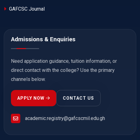
GAFCSC Journal
Admissions & Enquiries
Need application guidance, tuition information, or
direct contact with the college? Use the primary
channels below.
APPLY NOW
CONTACT US
academic.registry@gafcscmil.edu.gh