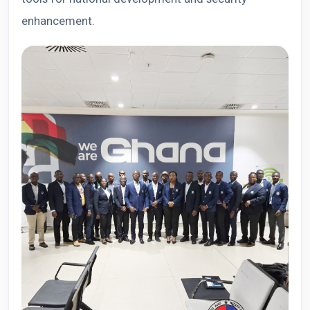
enhancement.