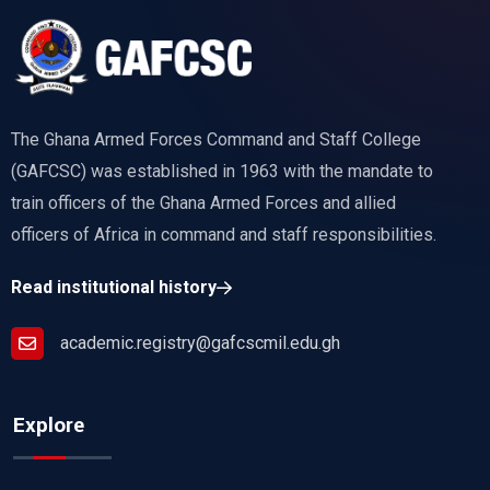
The Ghana Armed Forces Command and Staff College
(GAFCSC) was established in 1963 with the mandate to
train officers of the Ghana Armed Forces and allied
officers of Africa in command and staff responsibilities.
Read institutional history
academic.registry@gafcscmil.edu.gh
Explore