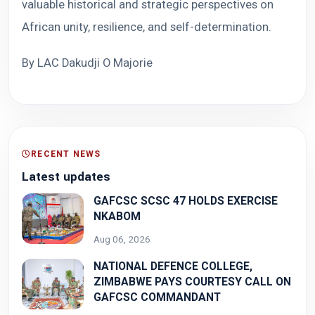
valuable historical and strategic perspectives on
African unity, resilience, and self-determination.
By LAC Dakudji O Majorie
RECENT NEWS
Latest updates
GAFCSC SCSC 47 HOLDS EXERCISE
NKABOM
Aug 06, 2026
NATIONAL DEFENCE COLLEGE,
ZIMBABWE PAYS COURTESY CALL ON
GAFCSC COMMANDANT