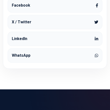
Facebook
X / Twitter
LinkedIn
WhatsApp