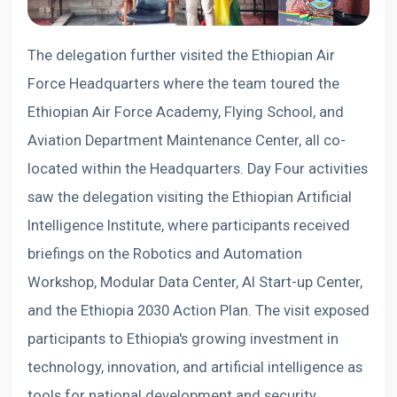
The delegation further visited the Ethiopian Air
Force Headquarters where the team toured the
Ethiopian Air Force Academy, Flying School, and
Aviation Department Maintenance Center, all co-
located within the Headquarters. Day Four activities
saw the delegation visiting the Ethiopian Artificial
Intelligence Institute, where participants received
briefings on the Robotics and Automation
Workshop, Modular Data Center, AI Start-up Center,
and the Ethiopia 2030 Action Plan. The visit exposed
participants to Ethiopia's growing investment in
technology, innovation, and artificial intelligence as
tools for national development and security