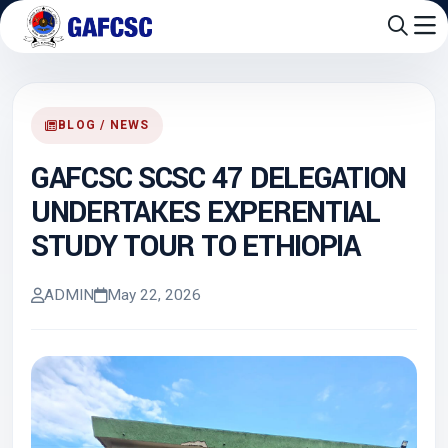
BLOG / NEWS
GAFCSC SCSC 47 DELEGATION
UNDERTAKES EXPERENTIAL
STUDY TOUR TO ETHIOPIA
ADMIN
May 22, 2026