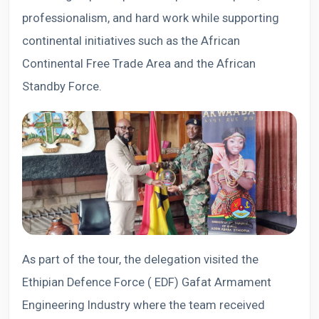
professionalism, and hard work while supporting
continental initiatives such as the African
Continental Free Trade Area and the African
Standby Force.
As part of the tour, the delegation visited the
Ethipian Defence Force ( EDF) Gafat Armament
Engineering Industry where the team received