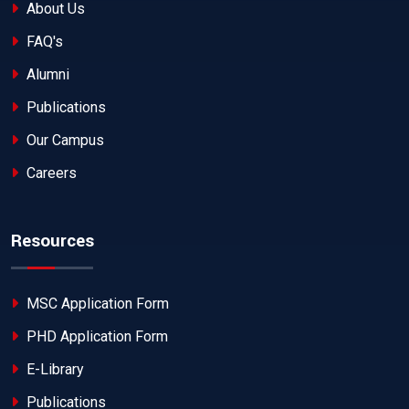
About Us
FAQ's
Alumni
Publications
Our Campus
Careers
Resources
MSC Application Form
PHD Application Form
E-Library
Publications