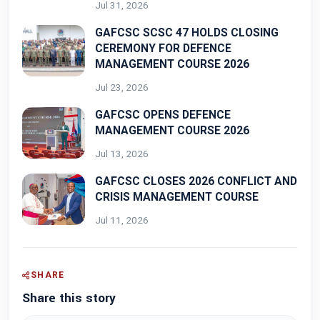
Jul 31, 2026
GAFCSC SCSC 47 HOLDS CLOSING
CEREMONY FOR DEFENCE
MANAGEMENT COURSE 2026
Jul 23, 2026
GAFCSC OPENS DEFENCE
MANAGEMENT COURSE 2026
Jul 13, 2026
GAFCSC CLOSES 2026 CONFLICT AND
CRISIS MANAGEMENT COURSE
Jul 11, 2026
SHARE
Share this story