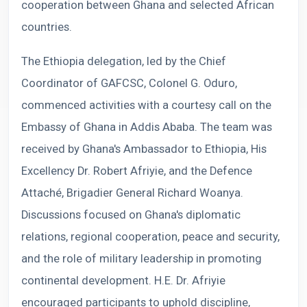
cooperation between Ghana and selected African
countries.
The Ethiopia delegation, led by the Chief
Coordinator of GAFCSC, Colonel G. Oduro,
commenced activities with a courtesy call on the
Embassy of Ghana in Addis Ababa. The team was
received by Ghana's Ambassador to Ethiopia, His
Excellency Dr. Robert Afriyie, and the Defence
Attaché, Brigadier General Richard Woanya.
Discussions focused on Ghana's diplomatic
relations, regional cooperation, peace and security,
and the role of military leadership in promoting
continental development. H.E. Dr. Afriyie
encouraged participants to uphold discipline,