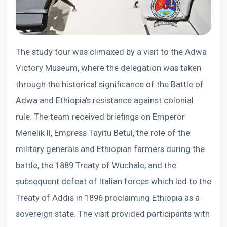
The study tour was climaxed by a visit to the Adwa
Victory Museum, where the delegation was taken
through the historical significance of the Battle of
Adwa and Ethiopia's resistance against colonial
rule. The team received briefings on Emperor
Menelik II, Empress Tayitu Betul, the role of the
military generals and Ethiopian farmers during the
battle, the 1889 Treaty of Wuchale, and the
subsequent defeat of Italian forces which led to the
Treaty of Addis in 1896 proclaiming Ethiopia as a
sovereign state. The visit provided participants with