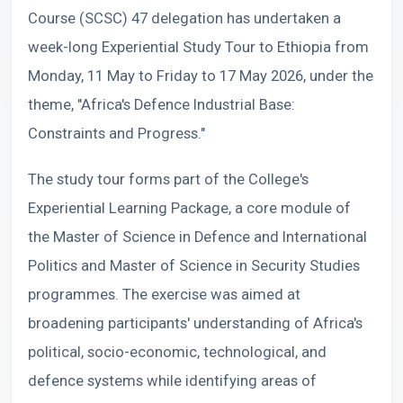
Course (SCSC) 47 delegation has undertaken a
week-long Experiential Study Tour to Ethiopia from
Monday, 11 May to Friday to 17 May 2026, under the
theme, "Africa's Defence Industrial Base:
Constraints and Progress."
The study tour forms part of the College's
Experiential Learning Package, a core module of
the Master of Science in Defence and International
Politics and Master of Science in Security Studies
programmes. The exercise was aimed at
broadening participants' understanding of Africa's
political, socio-economic, technological, and
defence systems while identifying areas of