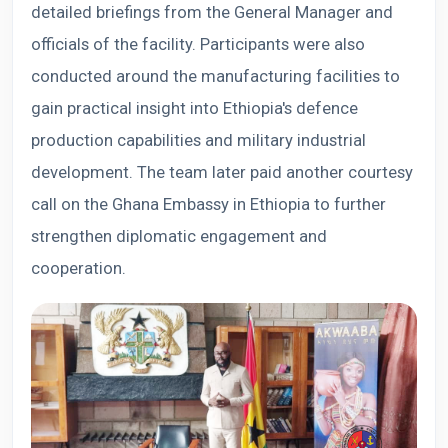
detailed briefings from the General Manager and
officials of the facility. Participants were also
conducted around the manufacturing facilities to
gain practical insight into Ethiopia's defence
production capabilities and military industrial
development. The team later paid another courtesy
call on the Ghana Embassy in Ethiopia to further
strengthen diplomatic engagement and
cooperation.