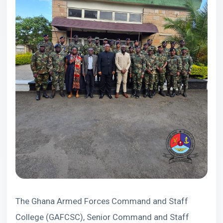
The Ghana Armed Forces Command and Staff
College (GAFCSC), Senior Command and Staff