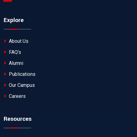
Explore
About Us
FAQ's
Alumni
Publications
Our Campus
Careers
Resources