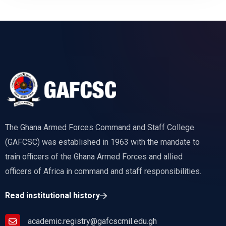
The Ghana Armed Forces Command and Staff College
(GAFCSC) was established in 1963 with the mandate to
train officers of the Ghana Armed Forces and allied
officers of Africa in command and staff responsibilities.
Read institutional history
academic.registry@gafcscmil.edu.gh