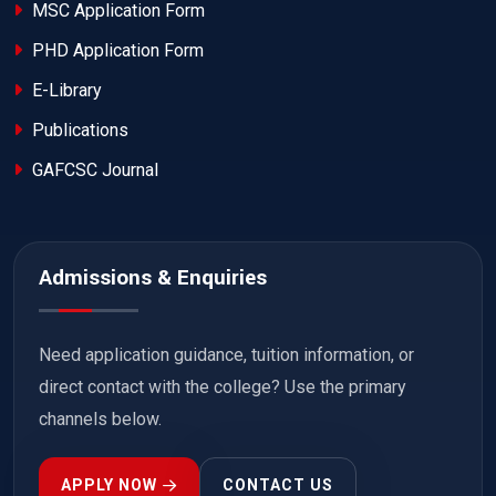
MSC Application Form
PHD Application Form
E-Library
Publications
GAFCSC Journal
Admissions & Enquiries
Need application guidance, tuition information, or
direct contact with the college? Use the primary
channels below.
APPLY NOW
CONTACT US