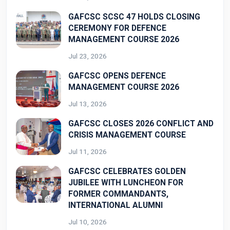
GAFCSC SCSC 47 HOLDS CLOSING
CEREMONY FOR DEFENCE
MANAGEMENT COURSE 2026
Jul 23, 2026
GAFCSC OPENS DEFENCE
MANAGEMENT COURSE 2026
Jul 13, 2026
GAFCSC CLOSES 2026 CONFLICT AND
CRISIS MANAGEMENT COURSE
Jul 11, 2026
GAFCSC CELEBRATES GOLDEN
JUBILEE WITH LUNCHEON FOR
FORMER COMMANDANTS,
INTERNATIONAL ALUMNI
Jul 10, 2026