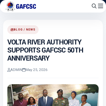
BLOG / NEWS
VOLTA RIVER AUTHORITY
SUPPORTS GAFCSC 50TH
ANNIVERSARY
ADMIN
May 25, 2026