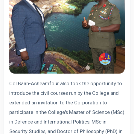
Col Baah-Acheamfour also took the opportunity to
introduce the civil courses run by the College and
extended an invitation to the Corporation to
participate in the College's Master of Science (MSc)
in Defence and International Politics, MSc in
Security Studies, and Doctor of Philosophy (PhD) in