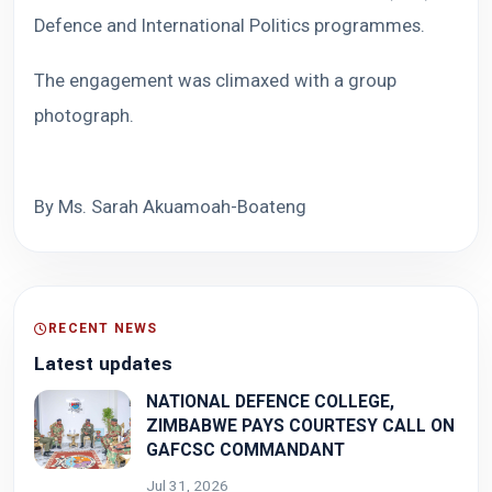
Defence and International Politics programmes.
The engagement was climaxed with a group
photograph.
By Ms. Sarah Akuamoah-Boateng
RECENT NEWS
Latest updates
NATIONAL DEFENCE COLLEGE,
ZIMBABWE PAYS COURTESY CALL ON
GAFCSC COMMANDANT
Jul 31, 2026