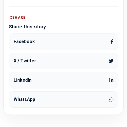
SHARE
Share this story
Facebook
X / Twitter
LinkedIn
WhatsApp