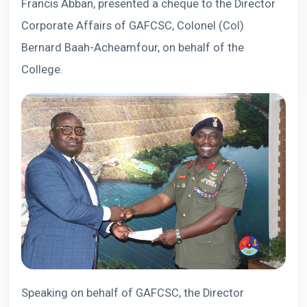
Francis Abban, presented a cheque to the Director
Corporate Affairs of GAFCSC, Colonel (Col)
Bernard Baah-Acheamfour, on behalf of the
College.
Speaking on behalf of GAFCSC, the Director