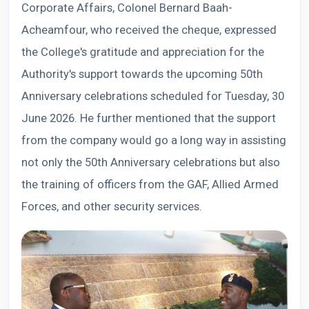
Corporate Affairs, Colonel Bernard Baah-
Acheamfour, who received the cheque, expressed
the College's gratitude and appreciation for the
Authority's support towards the upcoming 50th
Anniversary celebrations scheduled for Tuesday, 30
June 2026. He further mentioned that the support
from the company would go a long way in assisting
not only the 50th Anniversary celebrations but also
the training of officers from the GAF, Allied Armed
Forces, and other security services.