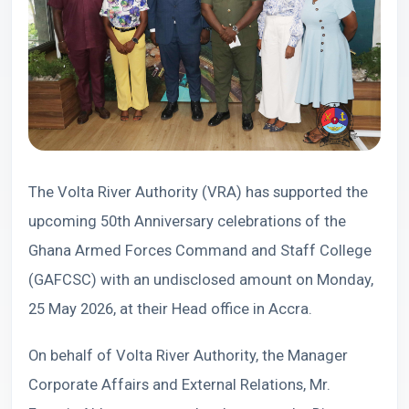
The Volta River Authority (VRA) has supported the
upcoming 50th Anniversary celebrations of the
Ghana Armed Forces Command and Staff College
(GAFCSC) with an undisclosed amount on Monday,
25 May 2026, at their Head office in Accra.
On behalf of Volta River Authority, the Manager
Corporate Affairs and External Relations, Mr.