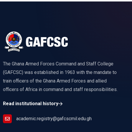
The Ghana Armed Forces Command and Staff College
(GAFCSC) was established in 1963 with the mandate to
train officers of the Ghana Armed Forces and allied
officers of Africa in command and staff responsibilities.
Read institutional history
academic.registry@gafcscmil.edu.gh