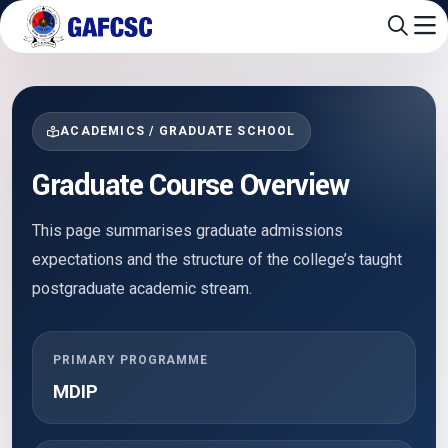
ACADEMICS / GRADUATE SCHOOL
Graduate Course Overview
This page summarises graduate admissions
expectations and the structure of the college’s taught
postgraduate academic stream.
PRIMARY PROGRAMME
MDIP