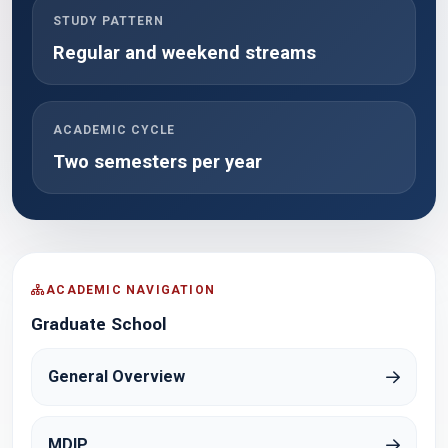
STUDY PATTERN
Regular and weekend streams
ACADEMIC CYCLE
Two semesters per year
ACADEMIC NAVIGATION
Graduate School
General Overview
MDIP