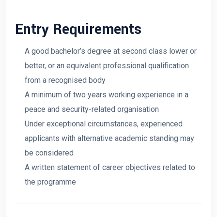
Entry Requirements
A good bachelor’s degree at second class lower or
better, or an equivalent professional qualification
from a recognised body
A minimum of two years working experience in a
peace and security-related organisation
Under exceptional circumstances, experienced
applicants with alternative academic standing may
be considered
A written statement of career objectives related to
the programme