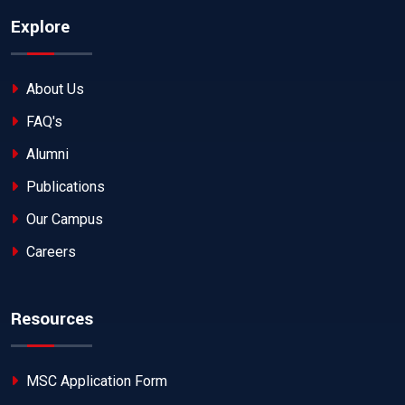
Explore
About Us
FAQ's
Alumni
Publications
Our Campus
Careers
Resources
MSC Application Form