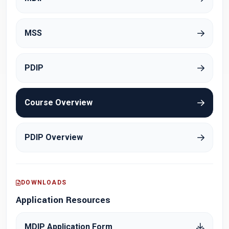
MSS
PDIP
Course Overview
PDIP Overview
DOWNLOADS
Application Resources
MDIP Application Form