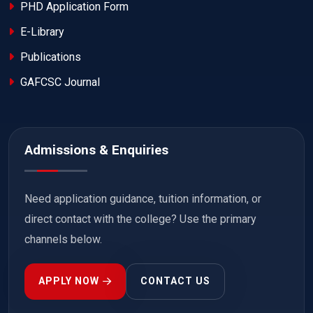
PHD Application Form
E-Library
Publications
GAFCSC Journal
Admissions & Enquiries
Need application guidance, tuition information, or
direct contact with the college? Use the primary
channels below.
APPLY NOW
CONTACT US