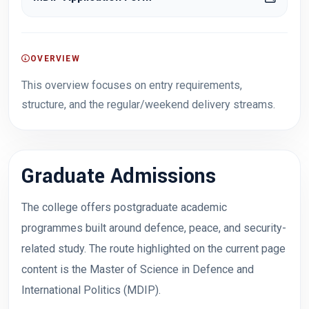
OVERVIEW
This overview focuses on entry requirements,
structure, and the regular/weekend delivery streams.
Graduate Admissions
The college offers postgraduate academic
programmes built around defence, peace, and security-
related study. The route highlighted on the current page
content is the Master of Science in Defence and
International Politics (MDIP).