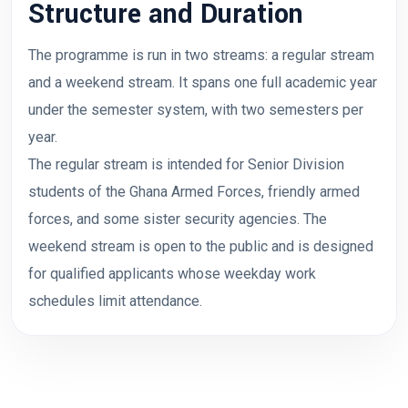
Structure and Duration
The programme is run in two streams: a regular stream
and a weekend stream. It spans one full academic year
under the semester system, with two semesters per
year.
The regular stream is intended for Senior Division
students of the Ghana Armed Forces, friendly armed
forces, and some sister security agencies. The
weekend stream is open to the public and is designed
for qualified applicants whose weekday work
schedules limit attendance.