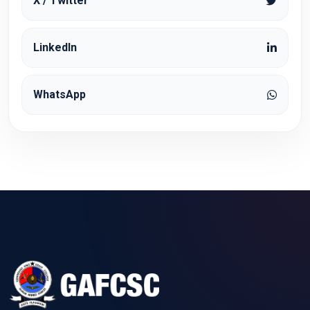
X / Twitter
LinkedIn
WhatsApp