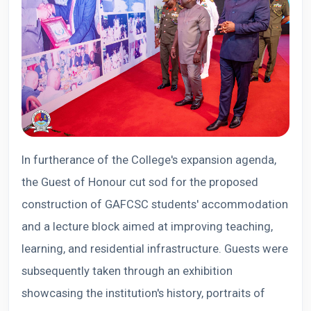
In furtherance of the College's expansion agenda,
the Guest of Honour cut sod for the proposed
construction of GAFCSC students' accommodation
and a lecture block aimed at improving teaching,
learning, and residential infrastructure. Guests were
subsequently taken through an exhibition
showcasing the institution's history, portraits of