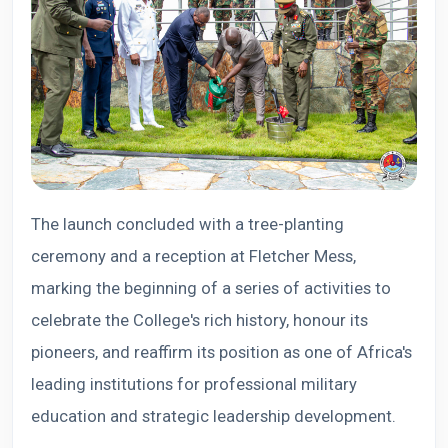
The launch concluded with a tree-planting
ceremony and a reception at Fletcher Mess,
marking the beginning of a series of activities to
celebrate the College's rich history, honour its
pioneers, and reaffirm its position as one of Africa's
leading institutions for professional military
education and strategic leadership development.