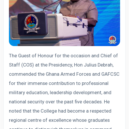
The Guest of Honour for the occasion and Chief of
Staff (COS) at the Presidency, Hon Julius Debrah,
commended the Ghana Armed Forces and GAFCSC
for their immense contribution to professional
military education, leadership development, and
national security over the past five decades. He
noted that the College had become a respected
regional centre of excellence whose graduates