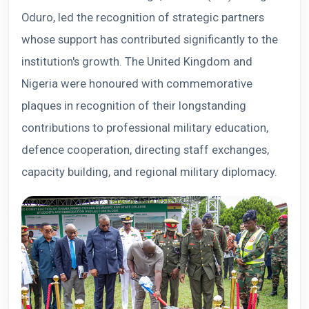
Oduro, led the recognition of strategic partners
whose support has contributed significantly to the
institution's growth. The United Kingdom and
Nigeria were honoured with commemorative
plaques in recognition of their longstanding
contributions to professional military education,
defence cooperation, directing staff exchanges,
capacity building, and regional military diplomacy.