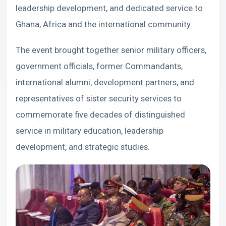
leadership development, and dedicated service to
Ghana, Africa and the international community.
The event brought together senior military officers,
government officials, former Commandants,
international alumni, development partners, and
representatives of sister security services to
commemorate five decades of distinguished
service in military education, leadership
development, and strategic studies.