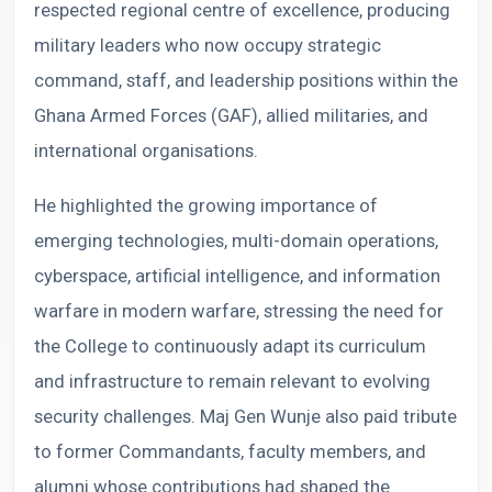
respected regional centre of excellence, producing
military leaders who now occupy strategic
command, staff, and leadership positions within the
Ghana Armed Forces (GAF), allied militaries, and
international organisations.
He highlighted the growing importance of
emerging technologies, multi-domain operations,
cyberspace, artificial intelligence, and information
warfare in modern warfare, stressing the need for
the College to continuously adapt its curriculum
and infrastructure to remain relevant to evolving
security challenges. Maj Gen Wunje also paid tribute
to former Commandants, faculty members, and
alumni whose contributions had shaped the