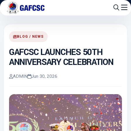
BLOG / NEWS
GAFCSC LAUNCHES 50TH
ANNIVERSARY CELEBRATION
ADMIN
Jun 30, 2026