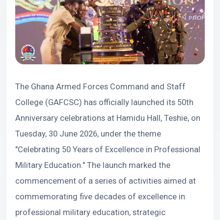
The Ghana Armed Forces Command and Staff
College (GAFCSC) has officially launched its 50th
Anniversary celebrations at Hamidu Hall, Teshie, on
Tuesday, 30 June 2026, under the theme
"Celebrating 50 Years of Excellence in Professional
Military Education." The launch marked the
commencement of a series of activities aimed at
commemorating five decades of excellence in
professional military education, strategic