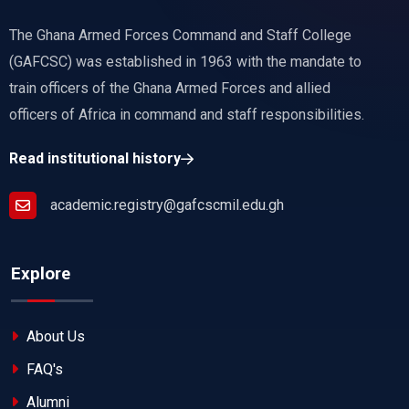
The Ghana Armed Forces Command and Staff College
(GAFCSC) was established in 1963 with the mandate to
train officers of the Ghana Armed Forces and allied
officers of Africa in command and staff responsibilities.
Read institutional history
academic.registry@gafcscmil.edu.gh
Explore
About Us
FAQ's
Alumni