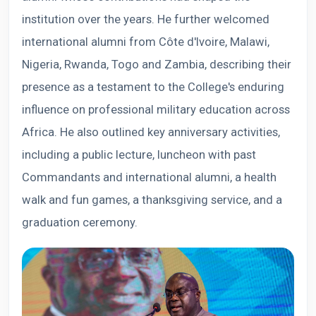
institution over the years. He further welcomed
international alumni from Côte d'Ivoire, Malawi,
Nigeria, Rwanda, Togo and Zambia, describing their
presence as a testament to the College's enduring
influence on professional military education across
Africa. He also outlined key anniversary activities,
including a public lecture, luncheon with past
Commandants and international alumni, a health
walk and fun games, a thanksgiving service, and a
graduation ceremony.