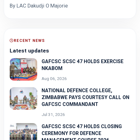
By LAC Dakudji O Majorie
RECENT NEWS
Latest updates
GAFCSC SCSC 47 HOLDS EXERCISE
NKABOM
Aug 06, 2026
NATIONAL DEFENCE COLLEGE,
ZIMBABWE PAYS COURTESY CALL ON
GAFCSC COMMANDANT
Jul 31, 2026
GAFCSC SCSC 47 HOLDS CLOSING
CEREMONY FOR DEFENCE