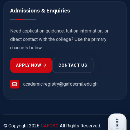
Admissions & Enquiries
Need application guidance, tuition information, or
direct contact with the college? Use the primary
channels below.
APPLY NOW
CONTACT US
academic.registry@gafcscmil.edu.gh
LIGHT
© Copyright
2026
GAFCSC
All Rights Reserved.