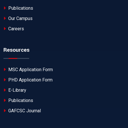
Publications
Our Campus
Careers
Resources
MSC Application Form
PHD Application Form
E-Library
Publications
GAFCSC Journal