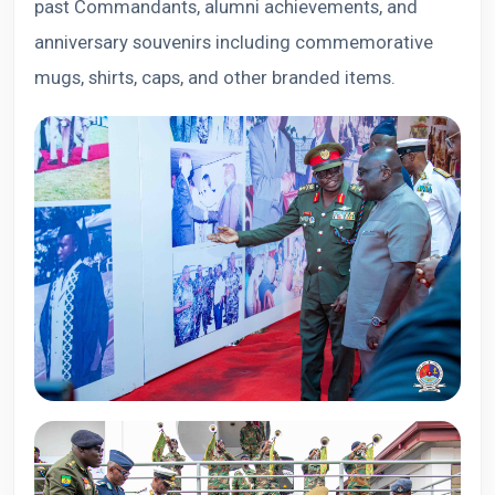
past Commandants, alumni achievements, and
anniversary souvenirs including commemorative
mugs, shirts, caps, and other branded items.