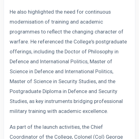
He also highlighted the need for continuous
modernisation of training and academic
programmes to reflect the changing character of
warfare. He referenced the College's postgraduate
offerings, including the Doctor of Philosophy in
Defence and International Politics, Master of
Science in Defence and International Politics,
Master of Science in Security Studies, and the
Postgraduate Diploma in Defence and Security
Studies, as key instruments bridging professional
military training with academic excellence.
As part of the launch activities, the Chief
Coordinator of the College, Colonel (Col) George