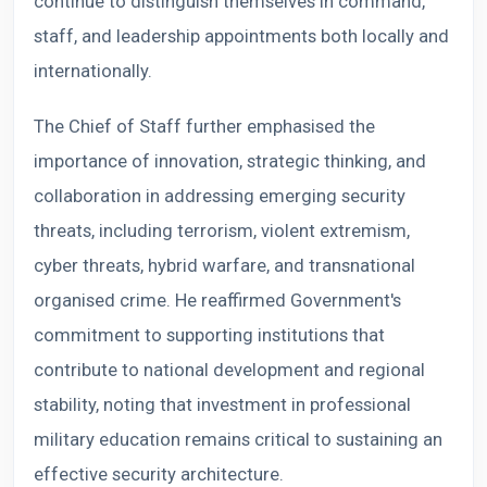
continue to distinguish themselves in command,
staff, and leadership appointments both locally and
internationally.
The Chief of Staff further emphasised the
importance of innovation, strategic thinking, and
collaboration in addressing emerging security
threats, including terrorism, violent extremism,
cyber threats, hybrid warfare, and transnational
organised crime. He reaffirmed Government's
commitment to supporting institutions that
contribute to national development and regional
stability, noting that investment in professional
military education remains critical to sustaining an
effective security architecture.