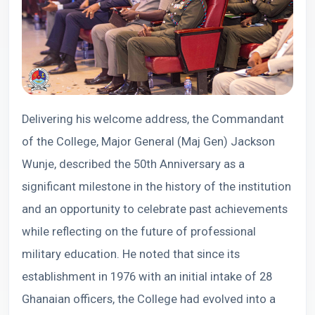
Delivering his welcome address, the Commandant
of the College, Major General (Maj Gen) Jackson
Wunje, described the 50th Anniversary as a
significant milestone in the history of the institution
and an opportunity to celebrate past achievements
while reflecting on the future of professional
military education. He noted that since its
establishment in 1976 with an initial intake of 28
Ghanaian officers, the College had evolved into a