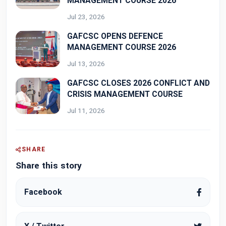
MANAGEMENT COURSE 2026
Jul 23, 2026
GAFCSC OPENS DEFENCE
MANAGEMENT COURSE 2026
Jul 13, 2026
GAFCSC CLOSES 2026 CONFLICT AND
CRISIS MANAGEMENT COURSE
Jul 11, 2026
SHARE
Share this story
Facebook