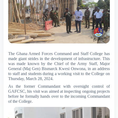
The Ghana Armed Forces Command and Staff College has
made giant strides in the development of infrastructure. This
was made known by the Chief of the Army Staff, Major
General (Maj Gen) Bismarck Kwesi Onwona, in an address
to staff and students during a working visit to the College on
Thursday, March 28, 2024.
As the former Commandant with oversight control of
GAFCSC, his visit was aimed at inspecting ongoing projects
before he formally hands over to the incoming Commandant
of the College.