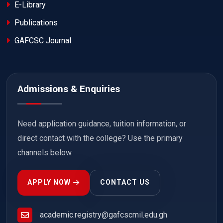
E-Library
Publications
GAFCSC Journal
Admissions & Enquiries
Need application guidance, tuition information, or
direct contact with the college? Use the primary
channels below.
APPLY NOW
CONTACT US
academic.registry@gafcscmil.edu.gh