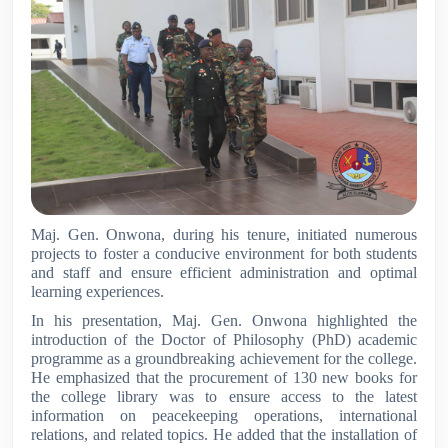
Maj. Gen. Onwona, during his tenure, initiated numerous
projects to foster a conducive environment for both students
and staff and ensure efficient administration and optimal
learning experiences.
In his presentation, Maj. Gen. Onwona highlighted the
introduction of the Doctor of Philosophy (PhD) academic
programme as a groundbreaking achievement for the college.
He emphasized that the procurement of 130 new books for
the college library was to ensure access to the latest
information on peacekeeping operations, international
relations, and related topics. He added that the installation of