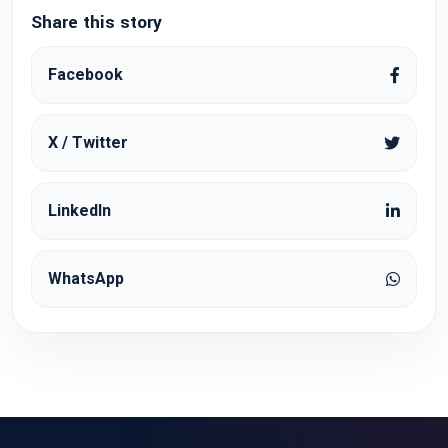
Share this story
Facebook
X / Twitter
LinkedIn
WhatsApp