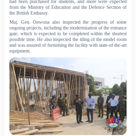
had been purchased for students, and more were expected
from the Ministry of Education and the Defence Section of
the British Embassy.
Maj. Gen. Onwona also inspected the progress of some
ongoing projects, including the modernization of the entrance
gate, which is expected to be completed within the shortest
possible time. He also inspected the tiling of the model room
and was assured of furnishing the facility with state-of-the-art
equipment.