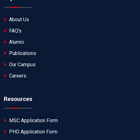
About Us
FAQ's
Alumni
Publications
Our Campus
Careers
Resources
MSC Application Form
PHD Application Form