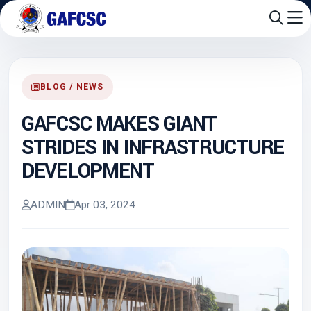
BLOG / NEWS
GAFCSC MAKES GIANT
STRIDES IN INFRASTRUCTURE
DEVELOPMENT
ADMIN
Apr 03, 2024