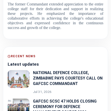
The former Commandant extended appreciation to the entire
college staff for their dedication and support in realizing
these projects. He emphasized the importance of
collaborative efforts in achieving the college's educational
objectives and expressed confidence in the continuous
success and growth of the college.
RECENT NEWS
Latest updates
NATIONAL DEFENCE COLLEGE,
ZIMBABWE PAYS COURTESY CALL ON
GAFCSC COMMANDANT
Jul 31, 2026
GAFCSC SCSC 47 HOLDS CLOSING
CEREMONY FOR DEFENCE