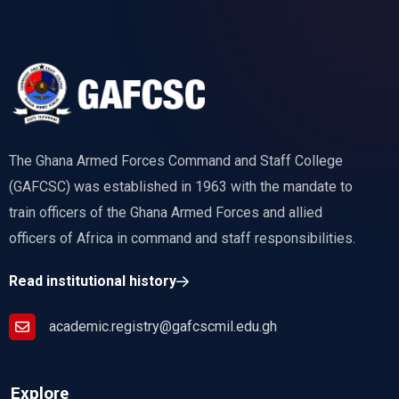
The Ghana Armed Forces Command and Staff College
(GAFCSC) was established in 1963 with the mandate to
train officers of the Ghana Armed Forces and allied
officers of Africa in command and staff responsibilities.
Read institutional history
academic.registry@gafcscmil.edu.gh
Explore