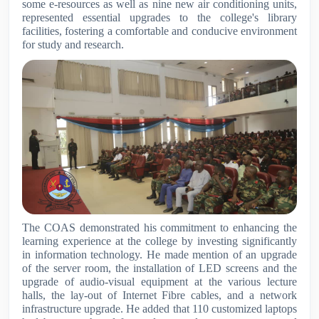
some e-resources as well as nine new air conditioning units,
represented essential upgrades to the college's library
facilities, fostering a comfortable and conducive environment
for study and research.
The COAS demonstrated his commitment to enhancing the
learning experience at the college by investing significantly
in information technology. He made mention of an upgrade
of the server room, the installation of LED screens and the
upgrade of audio-visual equipment at the various lecture
halls, the lay-out of Internet Fibre cables, and a network
infrastructure upgrade. He added that 110 customized laptops