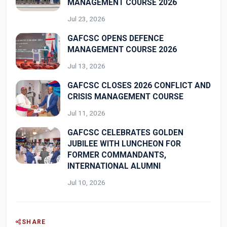
MANAGEMENT COURSE 2026
Jul 23, 2026
GAFCSC OPENS DEFENCE
MANAGEMENT COURSE 2026
Jul 13, 2026
GAFCSC CLOSES 2026 CONFLICT AND
CRISIS MANAGEMENT COURSE
Jul 11, 2026
GAFCSC CELEBRATES GOLDEN
JUBILEE WITH LUNCHEON FOR
FORMER COMMANDANTS,
INTERNATIONAL ALUMNI
Jul 10, 2026
SHARE