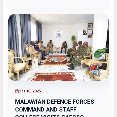
on the topic "The Ghana Navy by 2030." The
lecture focused on...
Oct 10, 2025
MALAWIAN DEFENCE FORCES
COMMAND AND STAFF