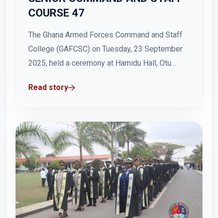
COURSE 47
The Ghana Armed Forces Command and Staff
College (GAFCSC) on Tuesday, 23 September
2025, held a ceremony at Hamidu Hall, Otu
Barracks to officially commence Senior
Read story
Command and Staff Course 47 (SCSC 47). The
event was attended by the Acting Commandant,
Deputy Commandant, Assistant Commandant
Senior Division, the Registrar, directors,...