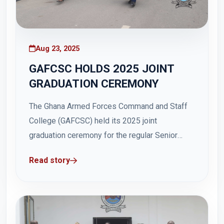
Aug 23, 2025
GAFCSC HOLDS 2025 JOINT
GRADUATION CEREMONY
The Ghana Armed Forces Command and Staff
College (GAFCSC) held its 2025 joint
graduation ceremony for the regular Senior
Command and Staff Course (SCSC) 46 and the
Read story
Master of Science in Defence and International
Politics (MDIP) and Master of Science in
Security Studies (MSS) at Hamidu Hall, Teshie,
in Accra...