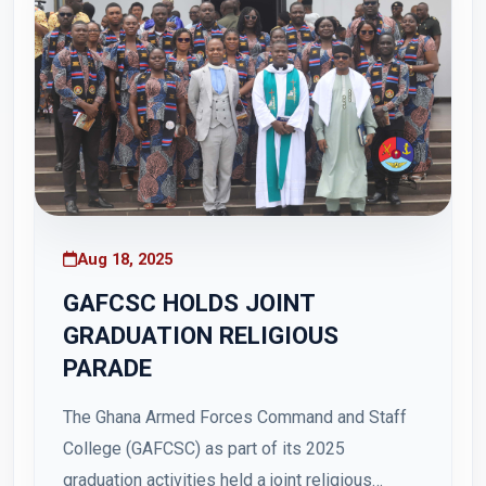
Aug 18, 2025
GAFCSC HOLDS JOINT
GRADUATION RELIGIOUS
PARADE
The Ghana Armed Forces Command and Staff
College (GAFCSC) as part of its 2025
graduation activities held a joint religious