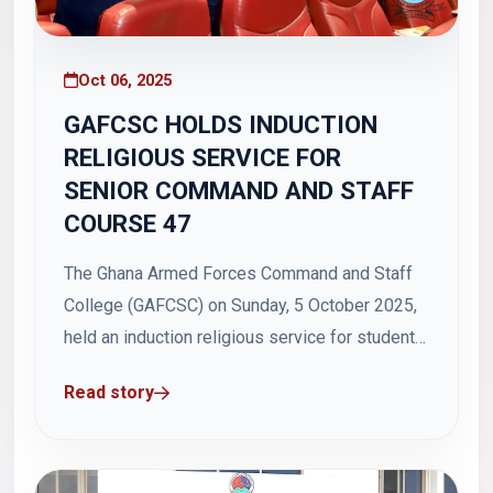
Oct 06, 2025
GAFCSC HOLDS INDUCTION
RELIGIOUS SERVICE FOR
SENIOR COMMAND AND STAFF
COURSE 47
The Ghana Armed Forces Command and Staff
College (GAFCSC) on Sunday, 5 October 2025,
held an induction religious service for students
of Senior Command and Staff Course 47 (SCSC
Read story
47) in Hamidu Hall, Otu Barracks, Teshie. The
service, which commenced at 0900 hours, was
held under the theme: "Building Leaders...