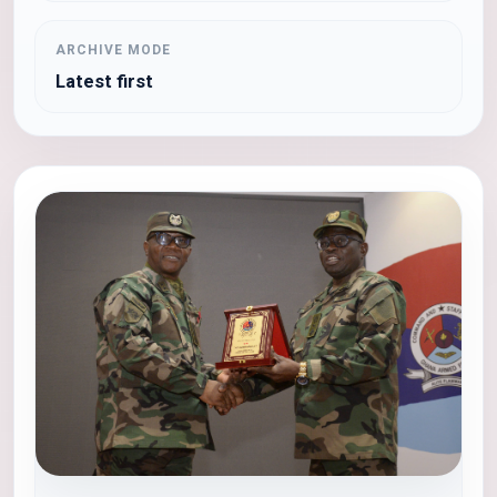
ARCHIVE MODE
Latest first