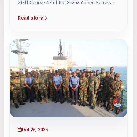
Staff Course 47 of the Ghana Armed Forces
Command and Staff College (GAFCSC) on
Read story
Friday, 24 October 2025, participated in a
series of insightful presentations at the School
of Marine Engineering and Combat Systems
(SMECS)...
Oct 26, 2025