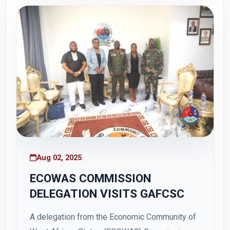
31 July 2025, at Otu Barracks, Teshie. Themed
"Restoration of Peace...
Aug 02, 2025
ECOWAS COMMISSION
DELEGATION VISITS GAFCSC
A delegation from the Economic Community of