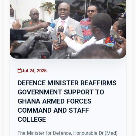
Jul 24, 2025
DEFENCE MINISTER REAFFIRMS
GOVERNMENT SUPPORT TO
GHANA ARMED FORCES
COMMAND AND STAFF
COLLEGE
The Minister for Defence, Honourable Dr (Med)