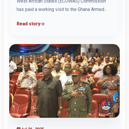
West African States (ECOWAS) Commission
has paid a working visit to the Ghana Armed
Forces Command and Staff College (GAFCSC)
Read story
on Friday, 1 August at the Headquarters in
Teshie. The visit was to congratulate Brigadier
General Jackson Wonje on his appointment as
Acting...