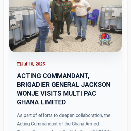
Jul 10, 2025
ACTING COMMANDANT,
BRIGADIER GENERAL JACKSON
WONJE VISITS MULTI PAC
GHANA LIMITED
As part of efforts to deepen collaboration, the
Acting Commandant of the Ghana Armed