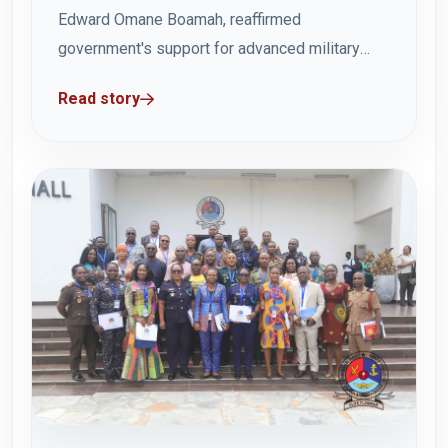
Edward Omane Boamah, reaffirmed
government's support for advanced military
education during a familiarisation visit to the
Read story
Ghana Armed Forces Command and Staff
College (GAFCSC) in Teshie on Wednesday 23
July 2025. The visit highlighted GAFCSC's
commitment to professional excellence and
leadership development within...