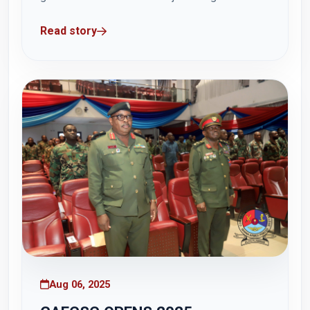
parade at the Hamidu Hall, Otu Barracks, on
Read story
Sunday, 17 August 2025 for the Senior
Command and Staff Course 46 (SCSC), Master
of Science in Defence and International Politics
(MDIP)...
Aug 06, 2025