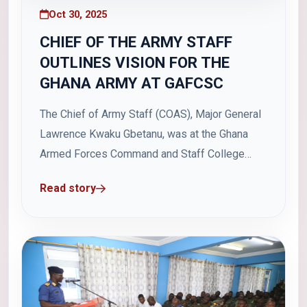
Oct 30, 2025
CHIEF OF THE ARMY STAFF
OUTLINES VISION FOR THE
GHANA ARMY AT GAFCSC
The Chief of Army Staff (COAS), Major General
Lawrence Kwaku Gbetanu, was at the Ghana
Armed Forces Command and Staff College
(GAFCSC) on Wednesday, 29 October 2025 as
Read story
part of the Land Combat Power Week to
interact with students on his vision for the
Ghana Army. Major General Gbetanu outlined...