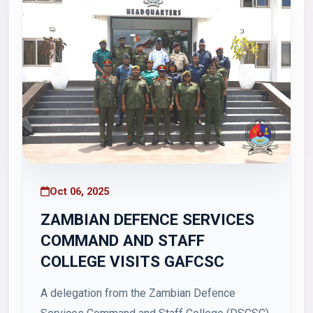
Oct 06, 2025
ZAMBIAN DEFENCE SERVICES
COMMAND AND STAFF
COLLEGE VISITS GAFCSC
A delegation from the Zambian Defence