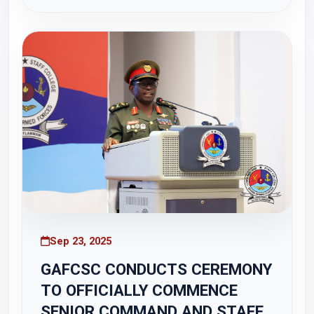
tour of the Kakum National Park in the Central
Region. The visit formed part of the...
Sep 23, 2025
GAFCSC CONDUCTS CEREMONY
TO OFFICIALLY COMMENCE
SENIOR COMMAND AND STAFF