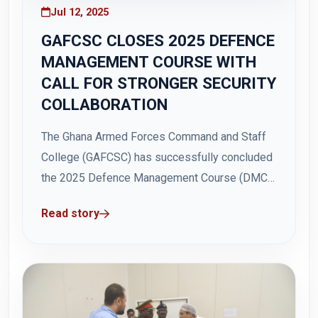
Jul 12, 2025
GAFCSC CLOSES 2025 DEFENCE
MANAGEMENT COURSE WITH
CALL FOR STRONGER SECURITY
COLLABORATION
The Ghana Armed Forces Command and Staff
College (GAFCSC) has successfully concluded
the 2025 Defence Management Course (DMC)
with a strong call for enhanced collaboration
Read story
between security services and civilian
institutions to address evolving security
threats in Ghana and Africa. The two-week
course, which ended on Friday, 11 July 2025,...