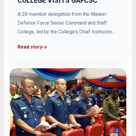
COLLEGE VISITS GAFCSC
A 28-member delegation from the Malawi
Defence Force Senior Command and Staff
College, led by the College's Chief Instructor,
Colonel Alfred Luciano Matambo, paid a study
Read story
visit to the Ghana Armed Forces Command and
Staff College (GAFCSC). The delegation was
accompanied by Malawi Defence Advisor to
Ghana, Brigadier General Chrispin...