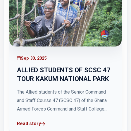
Sep 30, 2025
ALLIED STUDENTS OF SCSC 47
TOUR KAKUM NATIONAL PARK
The Allied students of the Senior Command
and Staff Course 47 (SCSC 47) of the Ghana
Armed Forces Command and Staff College
(GAFCSC) on Saturday, 27 September 2025,
Read story
embarked on an educational and recreational