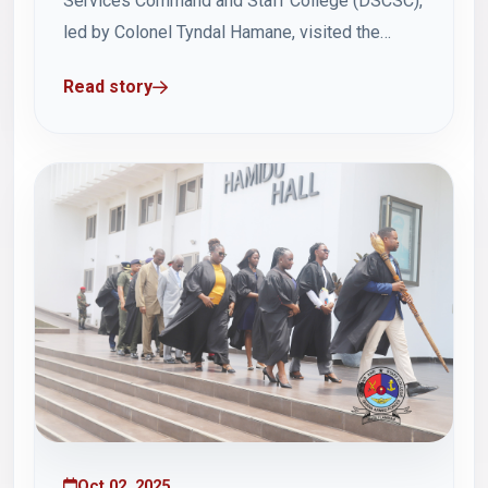
Services Command and Staff College (DSCSC),
led by Colonel Tyndal Hamane, visited the
Ghana Armed Forces Command and Staff
Read story
College (GAFCSC) on Thursday, 2 October
2025, as part of their study tour to Ghana.
Accompanying the delegation was Brigadier
General Derick Mwendaofyo. The leader...
Oct 02, 2025