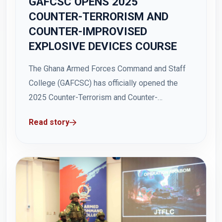
GAFCSC OPENS 2025
COUNTER-TERRORISM AND
COUNTER-IMPROVISED
EXPLOSIVE DEVICES COURSE
The Ghana Armed Forces Command and Staff
College (GAFCSC) has officially opened the
2025 Counter-Terrorism and Counter-
Improvised Explosive Devices (IEDs) Course
Read story
at the Hamidu Hall, Teshie on Tuesday, 5
August 2025. The Principal General Staff
Officer at the Ministry of Defence, Brigadier
General Ben Gah, speaking on behalf of the...