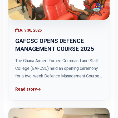
Jun 30, 2025
GAFCSC OPENS DEFENCE
MANAGEMENT COURSE 2025
The Ghana Armed Forces Command and Staff
College (GAFCSC) held an opening ceremony
for a two-week Defence Management Course
2025 for the Senior Command and Staff Course
Read story
46 on Monday, 30 June 2025, at the Hamidu
Hall in Teshie Otu Barracks. The course aimed
to expose uniformed and civilian personnel...