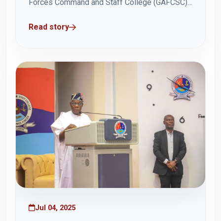
Forces Command and Staff College (GAFCSC),
Brigadier General Jackson Wonje, paid a
Read story
familiarisation visit to the Multi Pac Ghana Ltd
factory complex in Tema on Wednesday 9 July
2025. Brig Gen Wonje engaged with the Chief...
Jul 04, 2025