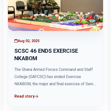
Aug 02, 2025
SCSC 46 ENDS EXERCISE
NKABOM
The Ghana Armed Forces Command and Staff
College (GAFCSC) has ended Exercise
NKABOM, the major and final exercise of Senior
Command and Staff Course(SCSC) 46. The six-
Read story
day operational-level exercise commenced on
Friday, 25 July 2025, and ended on Thursday,