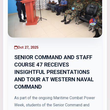
Oct 27, 2025
SENIOR COMMAND AND STAFF
COURSE 47 RECEIVES
INSIGHTFUL PRESENTATIONS
AND TOUR AT WESTERN NAVAL
COMMAND
As part of the ongoing Maritime Combat Power
Week, students of the Senior Command and