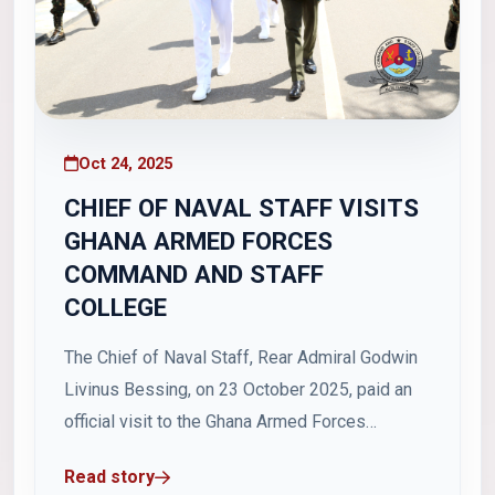
Oct 24, 2025
CHIEF OF NAVAL STAFF VISITS
GHANA ARMED FORCES
COMMAND AND STAFF
COLLEGE
The Chief of Naval Staff, Rear Admiral Godwin
Livinus Bessing, on 23 October 2025, paid an
official visit to the Ghana Armed Forces
Command and Staff College (GAFCSC), where
Read story
he delivered a lecture to students of Course 47