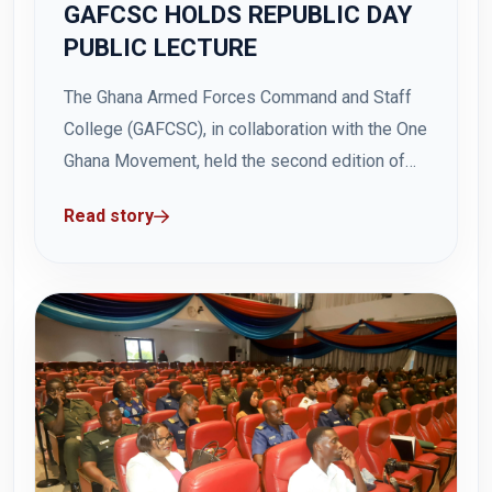
GAFCSC HOLDS REPUBLIC DAY
PUBLIC LECTURE
The Ghana Armed Forces Command and Staff
College (GAFCSC), in collaboration with the One
Ghana Movement, held the second edition of
the Republic Day Public Lecture on Thursday, 3
Read story
July 2025, at Hamidu Hall, GAFCSC, Teshie. The
event which was held under the theme:
"ECOWAS and Its Survival: Impact of...