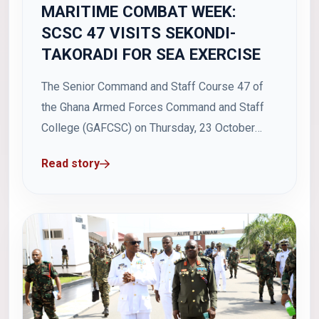
MARITIME COMBAT WEEK:
SCSC 47 VISITS SEKONDI-
TAKORADI FOR SEA EXERCISE
The Senior Command and Staff Course 47 of
the Ghana Armed Forces Command and Staff
College (GAFCSC) on Thursday, 23 October
2025, visited the Western Naval Command in
Read story
Sekondi-Takoradi as part of activities marking
the 2025 Maritime Combat Week. The visit
formed part of the College's practical training
programme, aimed...