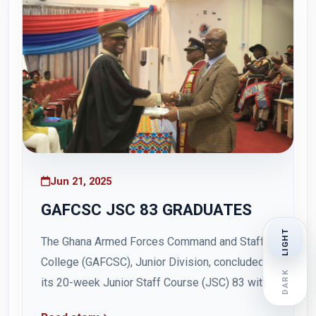
Jun 21, 2025
GAFCSC JSC 83 GRADUATES
LIGHT
The Ghana Armed Forces Command and Staff
College (GAFCSC), Junior Division, concluded
DARK
its 20-week Junior Staff Course (JSC) 83 with
a graduation ceremony held on Friday, 20 June