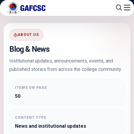
ABOUT US
Blog & News
Institutional updates, announcements, events, and
published stories from across the college community.
ITEMS ON PAGE
50
CONTENT TYPE
News and institutional updates