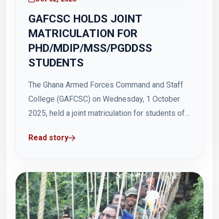
GAFCSC HOLDS JOINT
MATRICULATION FOR
PHD/MDIP/MSS/PGDDSS
STUDENTS
The Ghana Armed Forces Command and Staff
College (GAFCSC) on Wednesday, 1 October
2025, held a joint matriculation for students of
its PhD, Regular MDIP, and MSS/PGDDSS
Read story
programmes at Hamidu Hall, Otu Barracks. The
matriculation, which commenced at 1100 hours,
formally welcomed newly admitted students
into the academic community of...