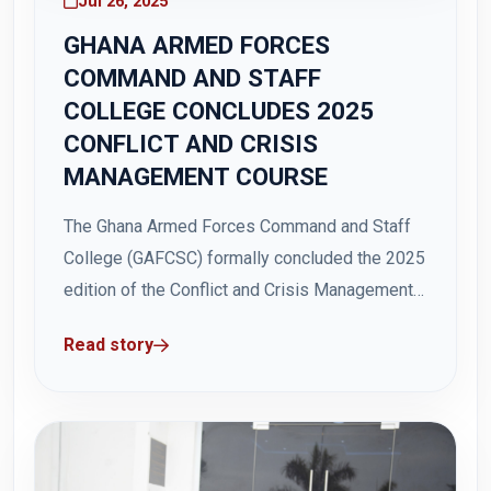
Jul 26, 2025
GHANA ARMED FORCES
COMMAND AND STAFF
COLLEGE CONCLUDES 2025
CONFLICT AND CRISIS
MANAGEMENT COURSE
The Ghana Armed Forces Command and Staff
College (GAFCSC) formally concluded the 2025
edition of the Conflict and Crisis Management
Course (CCMC) with a closing ceremony held
Read story
on Friday, 25 July 2025 at Hamidu Hall, Teshie.
The Deputy Minister for the Interior, Honourable
Ebenezer Oklertey Terlarbi who was the Guest...